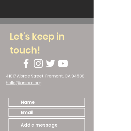
Let's keep in
touch!
41817 Albrae Street, Fremont, CA 94538
hello@asiam.org
510.786.4588