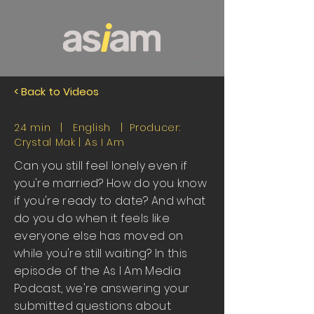
< Back to Videos
24 min | English | Producer:
Crystal Mak |
As I Am
Can you still feel lonely even if
you're married? How do you know
if you're ready to date? And what
do you do when it feels like
everyone else has moved on
while you're still waiting? In this
episode of the As I Am Media
Podcast, we're answering your
submitted questions about