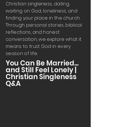
Christian singleness, dating,
waiting on God, loneliness, and
finding your place in the church.
Through personal stories, biblical
reflections, and honest
conversation, we explore what it
means to trust God in every
season of life.
You Can Be Married...
and Still Feel Lonely |
Christian Singleness
Q&A