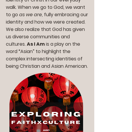
walk. When we go to God, we want
to go
as we are
, fully embracing our
identity and how we were created.
We also realize that God has given
us diverse communities and
cultures.
As I Am
is a play on the
word “Asian” to highlight the
complex intersecting identities of
being Christian and Asian American.