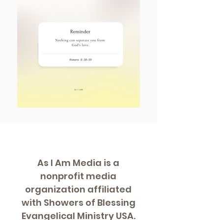
As I Am Media is a
nonprofit media
organization affiliated
with Showers of Blessing
Evangelical Ministry USA.