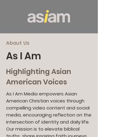
About Us
As I Am
Highlighting Asian
American Voices
As I Am Media empowers Asian
American Christian voices through
compelling video content and social
media, encouraging reflection on the
intersection of identity and daily life.
Our mission is to elevate biblical
truths, share inspiring faith journeys,