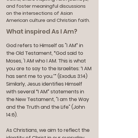
and foster meaningful discussions
on the intersections of Asian
American culture and Christian faith.
What inspired As I Am?
God refers to Himself as "I AM” in
the Old Testament, “God said to
Moses, 'I AM who I AM. This is what
you are to say to the Israelites: ‘I AM
has sent me to you.’” (Exodus 3:14)
Similarly, Jesus identifies Himself
with several “I AM” statements in
the New Testament, "I am the Way
and the Truth and the Life" (John
14:6).
As Christians, we aim to reflect the
identity of Christ in our everyday