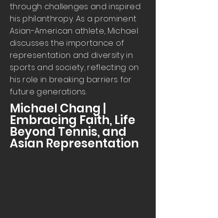
through challenges and inspired
his philanthropy. As a prominent
Asian-American athlete, Michael
discusses the importance of
representation and diversity in
sports and society, reflecting on
his role in breaking barriers for
future generations.
Michael Chang |
Embracing Faith, Life
Beyond Tennis, and
Asian Representation