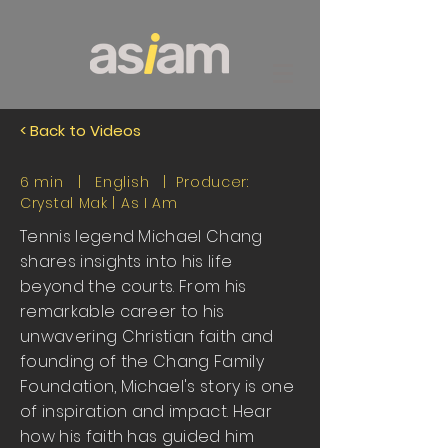
< Back to Videos
6 min | English | Producer:
Crystal Mak |
As I Am
Tennis legend Michael Chang
shares insights into his life
beyond the courts. From his
remarkable career to his
unwavering Christian faith and
founding of the Chang Family
Foundation, Michael's story is one
of inspiration and impact. Hear
how his faith has guided him