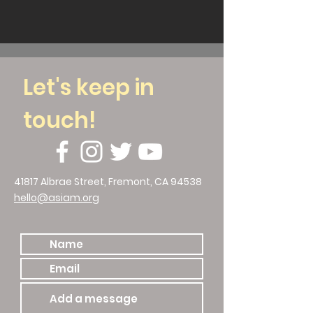
Let's keep in
touch!
41817 Albrae Street, Fremont, CA 94538
hello@asiam.org
510.786.4588