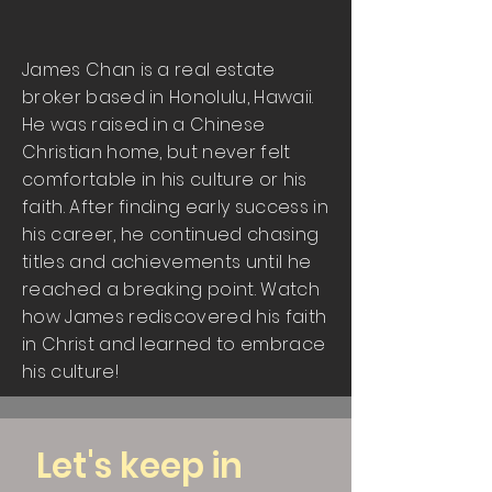
James Chan is a real estate
broker based in Honolulu, Hawaii.
He was raised in a Chinese
Christian home, but never felt
comfortable in his culture or his
faith. After finding early success in
his career, he continued chasing
titles and achievements until he
reached a breaking point. Watch
how James rediscovered his faith
in Christ and learned to embrace
his culture!
Let's keep in