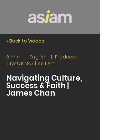
< Back to Videos
9 min | English | Producer:
Crystal Mak |
As I Am
Navigating Culture,
Success & Faith |
James Chan