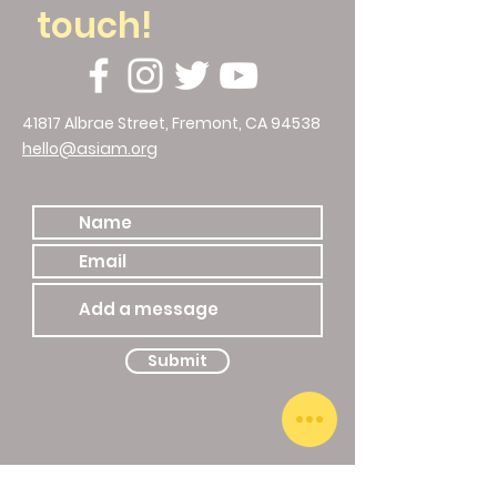
touch!
41817 Albrae Street, Fremont, CA 94538
hello@asiam.org
510.786.4588
Submit