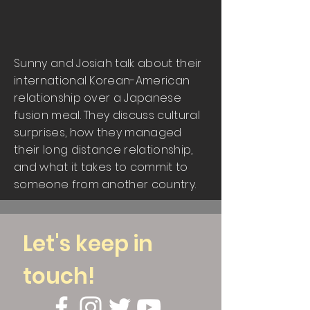
Sunny and Josiah talk about their
international Korean-American
relationship over a Japanese
fusion meal. They discuss cultural
surprises, how they managed
their long distance relationship,
and what it takes to commit to
someone from another country.
Let's keep in
touch!