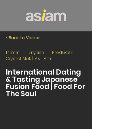
< Back to Videos
14 min | English | Producer:
Crystal Mak |
As I Am
International Dating
& Tasting Japanese
Fusion Food | Food For
The Soul