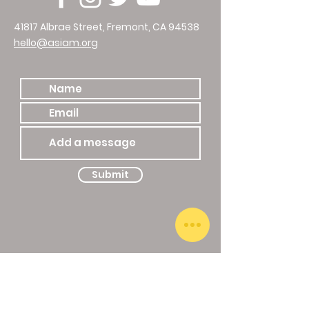
41817 Albrae Street, Fremont, CA 94538
hello@asiam.org
510.786.4588
Submit