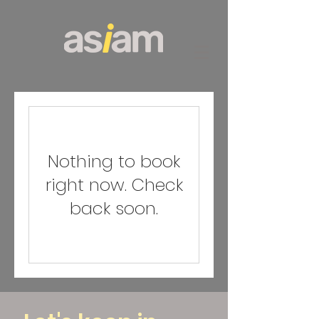
Nothing to book
right now. Check
back soon.