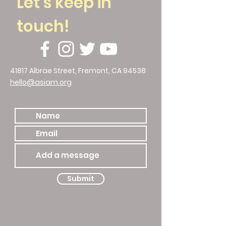
Let's keep in
touch!
41817 Albrae Street, Fremont, CA 94538
hello@asiam.org
510.786.4588
Submit