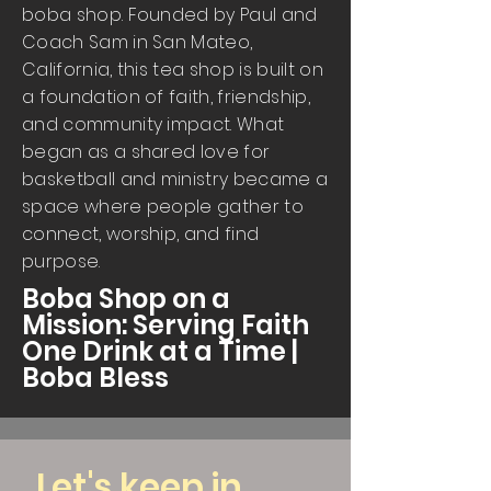
boba shop. Founded by Paul and
Coach Sam in San Mateo,
California, this tea shop is built on
a foundation of faith, friendship,
and community impact. What
began as a shared love for
basketball and ministry became a
space where people gather to
connect, worship, and find
purpose.
Boba Shop on a
Mission: Serving Faith
One Drink at a Time |
Boba Bless
Let's keep in