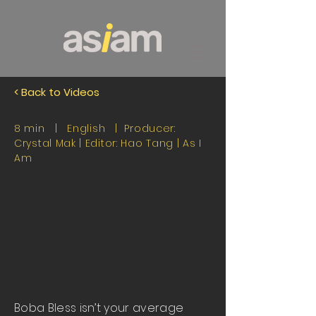
< Back to Videos
8 min | English | Producer:
Crystal Mak | Editor: Hao Tang |
As I
Am
Boba Bless isn’t your average