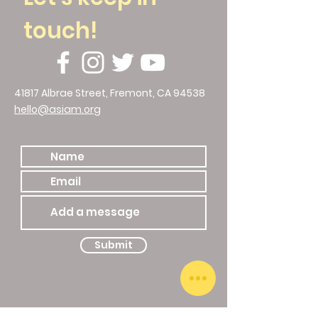
touch!
41817 Albrae Street, Fremont, CA 94538
hello@asiam.org
510.786.4588
Submit